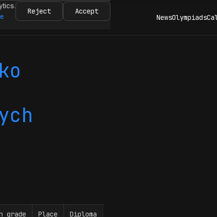
ytics.
Reject
Accept
re
News
Olympiads
Ca
ko
ych
n grade
Place
Diploma