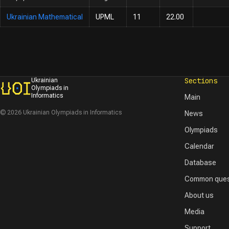
Ukrainian Mathematical
UPML
11
22.00
Sections
Ukrainian
Olympiads in
Informatics
Main
© 2026 Ukrainian Olympiads in Informatics
News
Olympiads
Calendar
Database
Common ques
About us
Media
Support