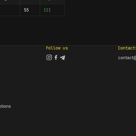
III
55
Follow us
Contact
contact@
tions