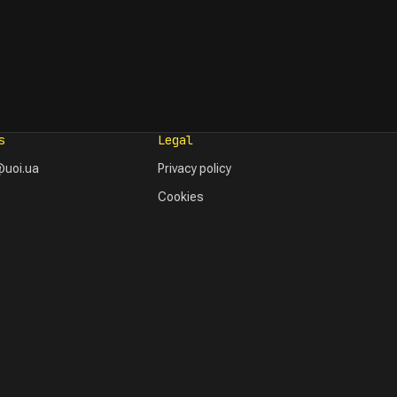
s
Legal
uoi.ua
Privacy policy
Cookies