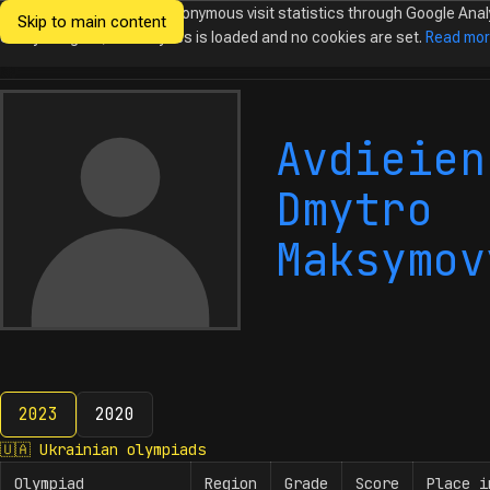
We would like to collect anonymous visit statistics through Google Anal
Skip to main content
Ukrainian
Until you agree, no analytics is loaded and no cookies are set.
Read mo
Olympiads in
Informatics
Avdieien
Dmytro
Maksymov
2023
2020
2023
🇺🇦
Ukrainian olympiads
Olympiad
Region
Grade
Score
Place i