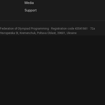
Media
Support
Federation of Olympiad Programming · Registration code 43541861 · 72a
Yevropeiska St, Kremenchuk, Poltava Oblast, 39601, Ukraine