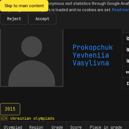
We would like to collect anonymous visit statistics through Google Anal
Skip to main content
Ukrainian
Until you agree, no analytics is loaded and no cookies are set.
Read mo
News
Olympiads
Calendar
Database
Tasks
Abo
Olympiads in
Informatics
Reject
Accept
Num

Prokopchuk

Yevheniia

Vasylivna

Σ
2015
2015
🇺🇦
Ukrainian olympiads
Olympiad
Region
Grade
Score
Place in grade