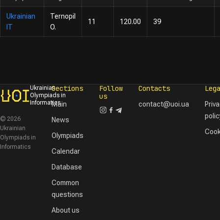
Ukrainian
Ternopil
11
120.00
39
IT
O.
Sections
Follow
Contacts
Leg
Ukrainian
Olympiads in
us
Informatics
Main
contact@uoi.ua
Priv
polic
© 2026
News
Ukrainian
Cook
Olympiads
Olympiads in
Informatics
Calendar
Database
Common
questions
About us