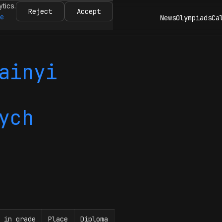
ytics.
Reject
Accept
re
News
Olympiads
Ca
ainyi
ych
 in grade
Place
Diploma