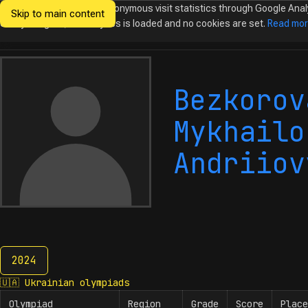
We would like to collect anonymous visit statistics through Google Anal
Skip to main content
Ukrainian
Until you agree, no analytics is loaded and no cookies are set.
Read mo
Olympiads in
Informatics
Bezkorov
Mykhailo
Andriiov
2024
2024
🇺🇦
Ukrainian olympiads
Olympiad
Region
Grade
Score
Place