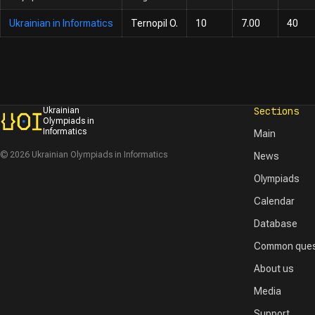
Ukrainian in Informatics
Ternopil O.
10
7.00
40
Sections
Ukrainian
Olympiads in
Informatics
Main
© 2026 Ukrainian Olympiads in Informatics
News
Olympiads
Calendar
Database
Common ques
About us
Media
Support