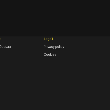
s
Legal
uoi.ua
Privacy policy
Cookies