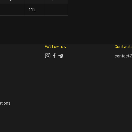
112
Follow us
Contact
contact@
tions