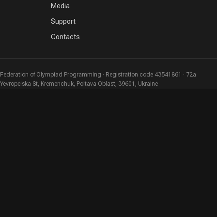
Media
Support
Contacts
Federation of Olympiad Programming · Registration code 43541861 · 72a
Yevropeiska St, Kremenchuk, Poltava Oblast, 39601, Ukraine