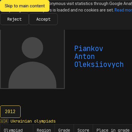
We would like to collect anonymous visit statistics through Google Anal
Skip to main content
Ukrainian
Until you agree, no analytics is loaded and no cookies are set.
Read mo
News
Olympiads
Calendar
Database
Tasks
Abo
Olympiads in
Informatics
Reject
Accept
Piankov
Anton
Oleksiiovych
2012
2012
🇺🇦
Ukrainian olympiads
Olympiad
Region
Grade
Score
Place in grade