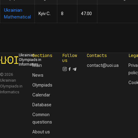
Ukrainian
Kyiv C.
8
47.00
Mathematical
Sections
Follow
Contacts
Leg
Ukrainian
Olympiads in
us
Informatics
Main
contact@uoi.ua
Priv
polic
© 2026
News
Ukrainian
Cook
Olympiads
Olympiads in
Informatics
Calendar
Database
Common
questions
About us