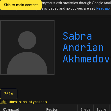
We would like to collect anonymous visit statistics through Google Anal
Skip to main content
Ukrainian
Until you agree, no analytics is loaded and no cookies are set.
Read mo
Olympiads in
Informatics
Sabra
Andrian
Akhmedov
2016
2016
🇺🇦
Ukrainian olympiads
Olympiad
Region
Grade
Score