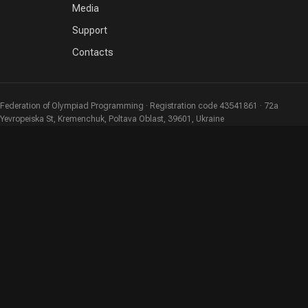
Media
Support
Contacts
Federation of Olympiad Programming · Registration code 43541861 · 72a
Yevropeiska St, Kremenchuk, Poltava Oblast, 39601, Ukraine