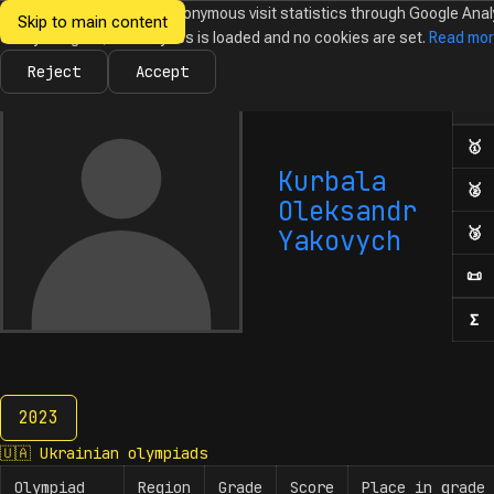
We would like to collect anonymous visit statistics through Google Anal
Skip to main content
Ukrainian
Until you agree, no analytics is loaded and no cookies are set.
Read mo
News
Olympiads
Calendar
Database
Tasks
Abo
Olympiads in
Informatics
Reject
Accept
Ol
Numb
🥇
F
Kurbala
🥈
S
Oleksandr
🥉
T
Yakovych
📜
H
Σ
N
2023
2023
🇺🇦
Ukrainian olympiads
Olympiad
Region
Grade
Score
Place in grade