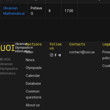
Ukrainian
Poltava
8
17.00
Mathematical
O.
Sections
Follow
Contacts
Leg
Ukrainian
Olympiads in
us
Informatics
Main
contact@uoi.ua
Priv
polic
© 2026
News
Ukrainian
Cook
Olympiads
Olympiads in
Informatics
Calendar
Database
Common
questions
About us