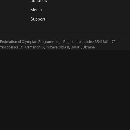
About us
Media
Support
Federation of Olympiad Programming · Registration code 43541861 · 72a
Yevropeiska St, Kremenchuk, Poltava Oblast, 39601, Ukraine