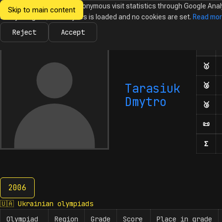
We would like to collect anonymous visit statistics through Google Anal
Skip to main content
Ukrainian
Until you agree, no analytics is loaded and no cookies are set.
Read mo
News
Olympiads
Calendar
Database
Tasks
Abo
Olympiads in
Informatics
Reject
Accept
Olym
Number
🥇
Fir
Tarasiuk
🥈
Sec
Dmytro
🥉
Thi
📜
Hon
Σ
Num
2006
2006
🇺🇦
Ukrainian olympiads
Olympiad
Region
Grade
Score
Place in grade