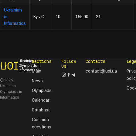
Ukrainian
in
Kyiv C.
10
165.00
21
Informatics
Sections
Follow
Contacts
Leg
Ukrainian
Olympiads in
us
Informatics
Main
contact@uoi.ua
Priv
polic
© 2026
News
Ukrainian
Cook
Olympiads
Olympiads in
Informatics
Calendar
Database
Common
questions