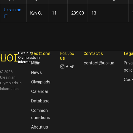
Ukrainian
Kyiv C.
11
239.00
13
IT
Sections
Follow
Contacts
Leg
Ukrainian
Olympiads in
us
Informatics
Main
contact@uoi.ua
Priv
polic
© 2026
News
Ukrainian
Cook
Olympiads
Olympiads in
Informatics
Calendar
Database
Common
questions
About us