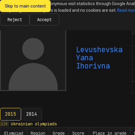
We would like to collect anonymous visit statistics through Google Anal
Skip to main content
Ukrainian
Until you agree, no analytics is loaded and no cookies are set.
Read mo
News
Olympiads
Calendar
Database
Tasks
Abo
Olympiads in
Informatics
Reject
Accept
N
Levushevska
Yana
Ihorivna
2015
2014
2015
🇺🇦
Ukrainian olympiads
Olympiad
Region
Grade
Score
Place in grade