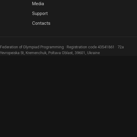
Media
Support
Contacts
Federation of Olympiad Programming · Registration code 43541861 · 72a
Yevropeiska St, Kremenchuk, Poltava Oblast, 39601, Ukraine