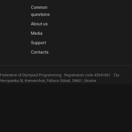
Common
questions
About us
Media
Support
Contacts
Federation of Olympiad Programming · Registration code 43541861 · 72a
Yevropeiska St, Kremenchuk, Poltava Oblast, 39601, Ukraine