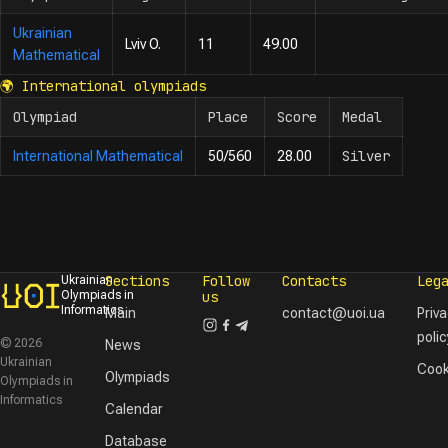
Ukrainian
Lviv O.
11
49.00
Mathematical
🌍
International olympiads
Olympiad
Place
Score
Medal
Silver
International Mathematical
50/560
28.00
Sections
Follow
Contacts
Leg
Ukrainian
Olympiads in
us
Informatics
Main
contact@uoi.ua
Priv
polic
© 2026
News
Ukrainian
Cook
Olympiads
Olympiads in
Informatics
Calendar
Database