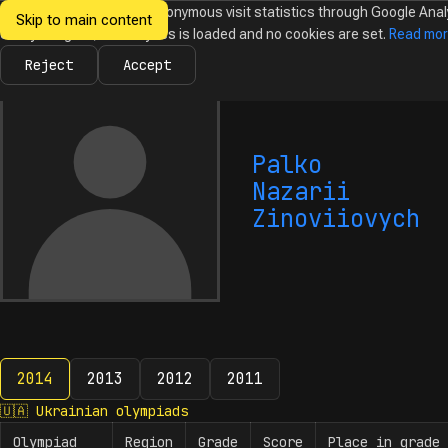
We would like to collect anonymous visit statistics through Google Anal
Skip to main content
Ukrainian
Until you agree, no analytics is loaded and no cookies are set.
Read mo
News
Olympiads
Calendar
Database
Tasks
Abo
Olympiads in
Informatics
Reject
Accept
Palko
Nazarii
Zinoviiovych
2014
2013
2012
2011
2014
🇺🇦
Ukrainian olympiads
Olympiad
Region
Grade
Score
Place in grade