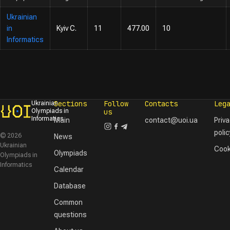
Ukrainian
in
Kyiv C.
11
477.00
10
Informatics
Sections
Follow
Contacts
Leg
Ukrainian
Olympiads in
us
Informatics
Main
contact@uoi.ua
Priv
polic
© 2026
News
Ukrainian
Cook
Olympiads
Olympiads in
Informatics
Calendar
Database
Common
questions