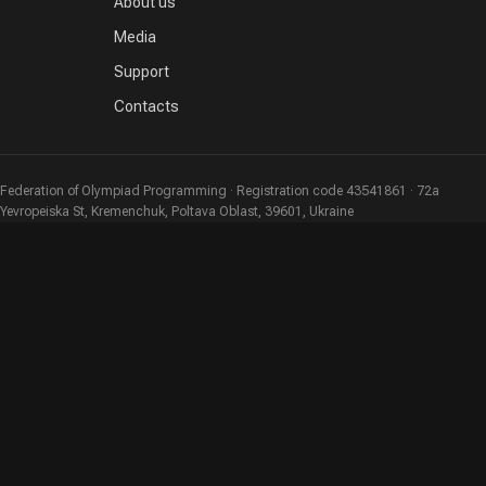
About us
Media
Support
Contacts
Federation of Olympiad Programming · Registration code 43541861 · 72a
Yevropeiska St, Kremenchuk, Poltava Oblast, 39601, Ukraine