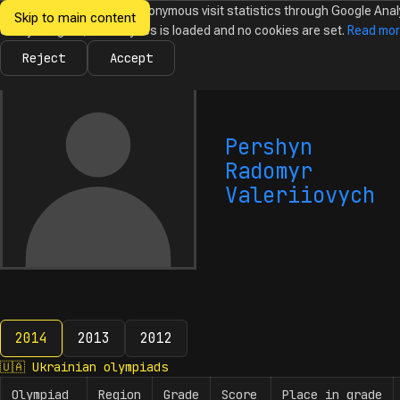
We would like to collect anonymous visit statistics through Google Anal
Skip to main content
Ukrainian
Until you agree, no analytics is loaded and no cookies are set.
Read mo
News
Olympiads
Calendar
Database
Tasks
Abo
Olympiads in
Informatics
Reject
Accept
Pershyn
Radomyr
Valeriiovych
2014
2013
2012
2014
🇺🇦
Ukrainian olympiads
Olympiad
Region
Grade
Score
Place in grade