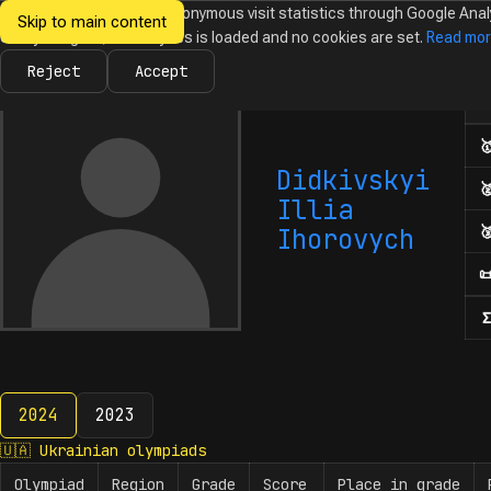
We would like to collect anonymous visit statistics through Google Anal
Skip to main content
Ukrainian
Until you agree, no analytics is loaded and no cookies are set.
Read mo
News
Olympiads
Calendar
Database
Tasks
Abo
Olympiads in
Informatics
Reject
Accept
Num

Didkivskyi

Illia

Ihorovych

Σ
2024
2023
2024
🇺🇦
Ukrainian olympiads
Olympiad
Region
Grade
Score
Place in grade