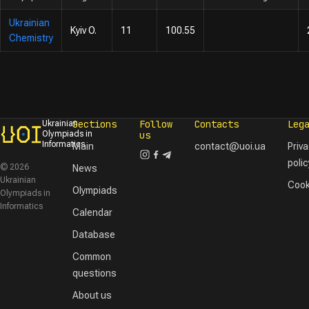
Ukrainian
Kyiv O.
11
100.55
Chemistry
Sections
Follow
Contacts
Leg
Ukrainian
Olympiads in
us
Informatics
Main
contact@uoi.ua
Priv
polic
© 2026
News
Ukrainian
Cook
Olympiads
Olympiads in
Informatics
Calendar
Database
Common
questions
About us