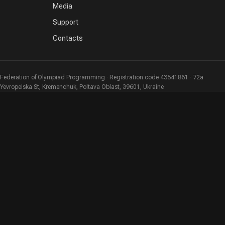
Media
Support
Contacts
Federation of Olympiad Programming · Registration code 43541861 · 72a
Yevropeiska St, Kremenchuk, Poltava Oblast, 39601, Ukraine