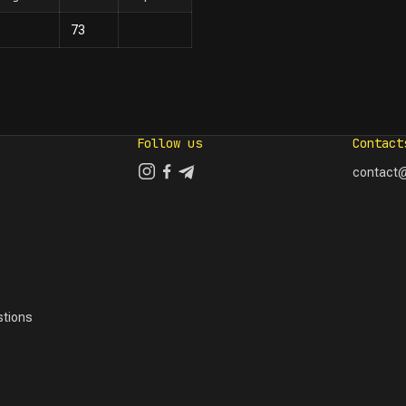
73
Follow us
Contact
contact@
tions