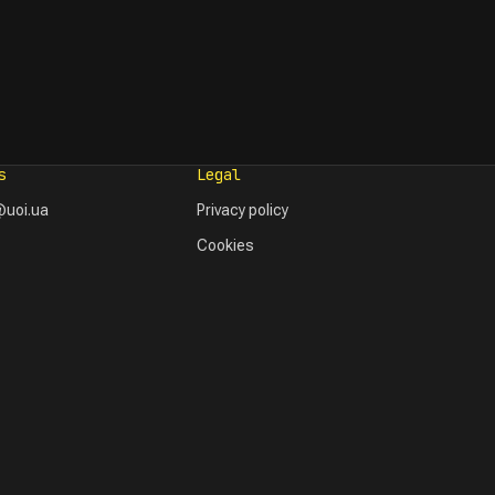
s
Legal
uoi.ua
Privacy policy
Cookies