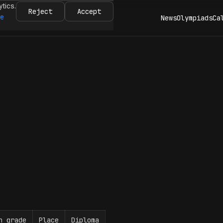
ytics.
Reject
Accept
re
News
Olympiads
Ca
n grade
Place
Diploma