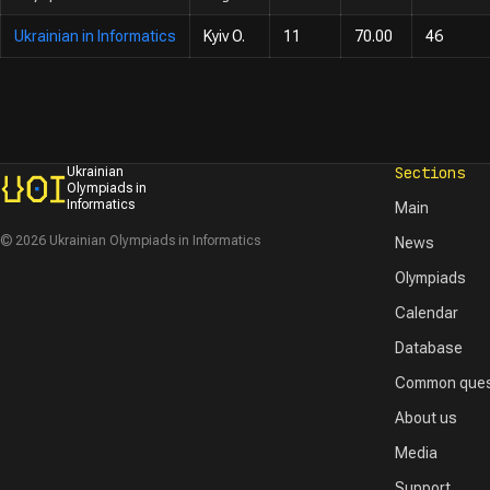
Ukrainian in Informatics
Kyiv O.
11
70.00
46
Sections
Ukrainian
Olympiads in
Informatics
Main
© 2026 Ukrainian Olympiads in Informatics
News
Olympiads
Calendar
Database
Common ques
About us
Media
Support