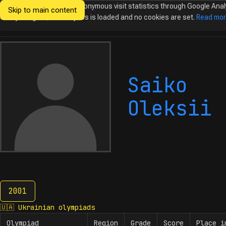
We would like to collect anonymous visit statistics through Google Anal
Skip to main content
Ukrainian
Until you agree, no analytics is loaded and no cookies are set.
Read mo
Olympiads in
Informatics
Saiko
Oleksii
2001
2001
🇺🇦
Ukrainian olympiads
Olympiad
Region
Grade
Score
Place i