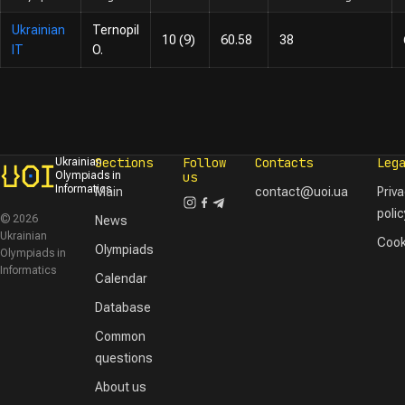
Ukrainian
Ternopil
10 (9)
60.58
38
IT
O.
Sections
Follow
Contacts
Leg
Ukrainian
Olympiads in
us
Informatics
Main
contact@uoi.ua
Priv
polic
© 2026
News
Ukrainian
Cook
Olympiads
Olympiads in
Informatics
Calendar
Database
Common
questions
About us