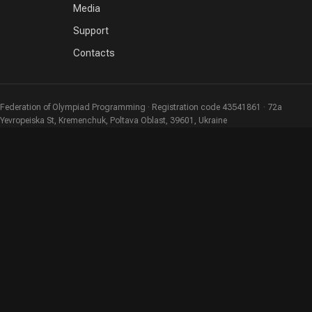
Media
Support
Contacts
Federation of Olympiad Programming · Registration code 43541861 · 72a
Yevropeiska St, Kremenchuk, Poltava Oblast, 39601, Ukraine