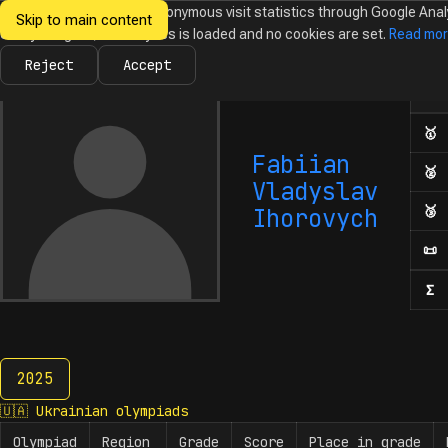
We would like to collect anonymous visit statistics through Google Anal
Skip to main content
Ukrainian
Until you agree, no analytics is loaded and no cookies are set.
Read mo
News
Olympiads
Calendar
Database
Tasks
Abo
Olympiads in
Informatics
Reject
Accept
Ol
Numb
🥇
F
Fabiian
🥈
S
Vladyslav
🥉
T
Ihorovych
📜
H
Σ
N
2025
2025
🇺🇦
Ukrainian olympiads
Olympiad
Region
Grade
Score
Place in grade