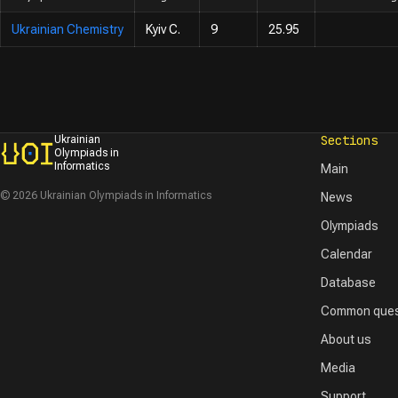
Ukrainian Chemistry
Kyiv C.
9
25.95
Sections
Ukrainian
Olympiads in
Informatics
Main
© 2026 Ukrainian Olympiads in Informatics
News
Olympiads
Calendar
Database
Common ques
About us
Media
Support