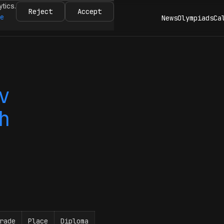
ytics.
Reject
Accept
re
News
Olympiads
Ca
v
h
rade
Place
Diploma