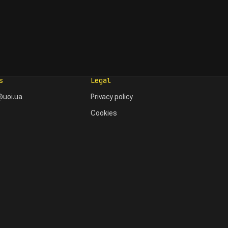
s
Legal
uoi.ua
Privacy policy
Cookies