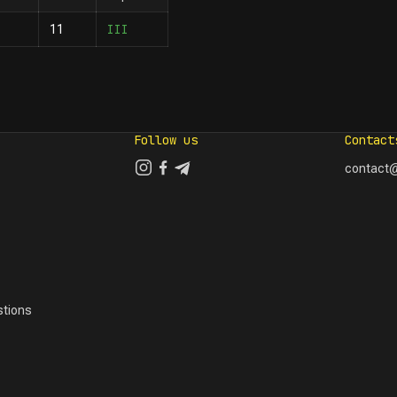
III
11
Follow us
Contact
contact@
tions