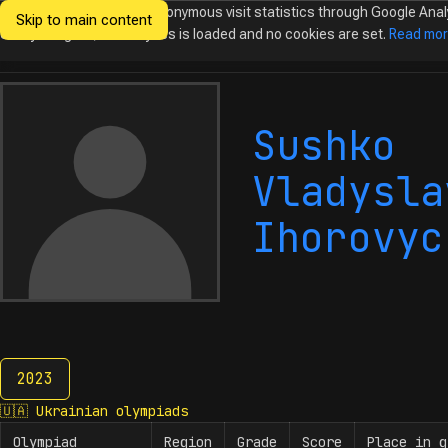
We would like to collect anonymous visit statistics through Google Anal
Skip to main content
Ukrainian
Until you agree, no analytics is loaded and no cookies are set.
Read mo
Olympiads in
Informatics
Sushko
Vladysla
Ihorovyc
2023
2023
🇺🇦
Ukrainian olympiads
Olympiad
Region
Grade
Score
Place in g