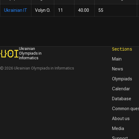
Ukrainian IT
Volyn O.
11
40.00
55
Sections
Ukrainian
Olympiads in
Informatics
Main
© 2026 Ukrainian Olympiads in Informatics
News
Olympiads
Calendar
Database
Common ques
About us
Media
Support