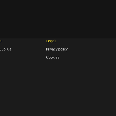
s
Legal
uoi.ua
Privacy policy
Cookies