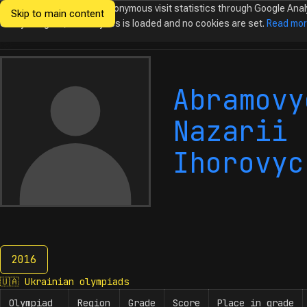
We would like to collect anonymous visit statistics through Google Anal
Skip to main content
Ukrainian
Until you agree, no analytics is loaded and no cookies are set.
Read mo
Olympiads in
Informatics
Abramovy
Nazarii
Ihorovyc
2016
2016
🇺🇦
Ukrainian olympiads
Olympiad
Region
Grade
Score
Place in grade