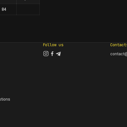
84
Follow us
Contact
contact@
tions