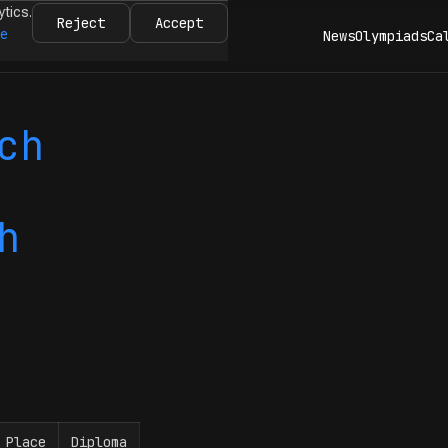
ytics.
Reject
Accept
re
News
Olympiads
Ca
ch
h
Place
Diploma