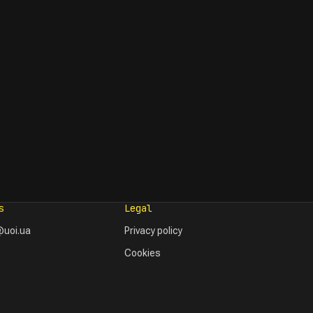
s
Legal
uoi.ua
Privacy policy
Cookies