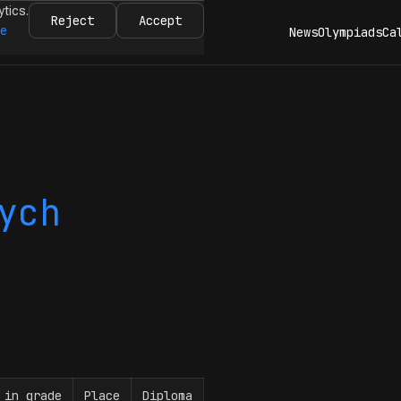
ytics.
Reject
Accept
re
News
Olympiads
Ca
ych
 in grade
Place
Diploma