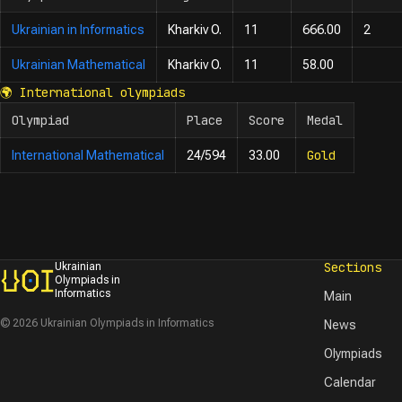
Ukrainian in Informatics
Kharkiv O.
11
666.00
2
Ukrainian Mathematical
Kharkiv O.
11
58.00
🌍
International olympiads
Olympiad
Place
Score
Medal
Gold
International Mathematical
24/594
33.00
Sections
Ukrainian
Olympiads in
Informatics
Main
© 2026 Ukrainian Olympiads in Informatics
News
Olympiads
Calendar