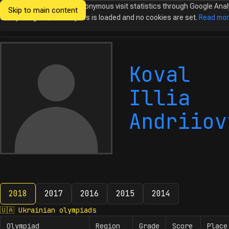
We would like to collect anonymous visit statistics through Google Anal
Skip to main content
Ukrainian
Until you agree, no analytics is loaded and no cookies are set.
Read mo
Olympiads in
Informatics
Koval
Illia
Andriiov
2018
2017
2016
2015
2014
2018
🇺🇦
Ukrainian olympiads
Olympiad
Region
Grade
Score
Place