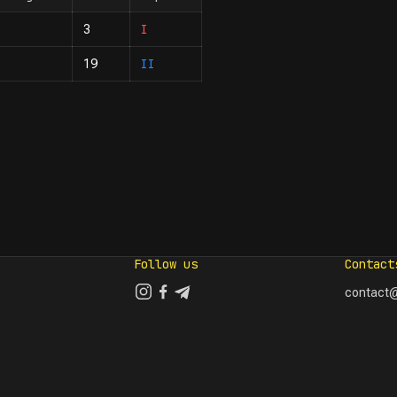
I
3
II
19
Follow us
Contact
contact@