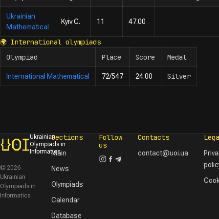
Ukrainian
Kyiv C.
11
47.00
Mathematical
🌍
International olympiads
Olympiad
Place
Score
Medal
Silver
International Mathematical
72/547
24.00
Sections
Follow
Contacts
Leg
Ukrainian
Olympiads in
us
Informatics
Main
contact@uoi.ua
Priv
polic
© 2026
News
Ukrainian
Cook
Olympiads
Olympiads in
Informatics
Calendar
Database