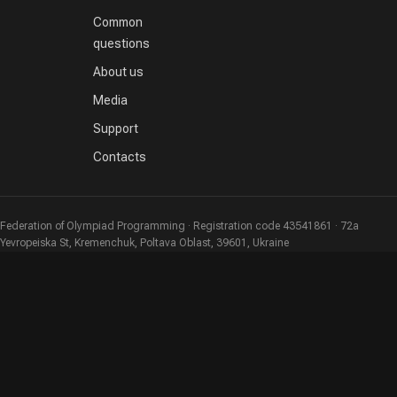
Common
questions
About us
Media
Support
Contacts
Federation of Olympiad Programming · Registration code 43541861 · 72a
Yevropeiska St, Kremenchuk, Poltava Oblast, 39601, Ukraine