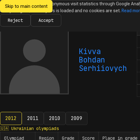
We would like to collect anonymous visit statistics through Google Anal
Skip to main content
Ukrainian
Until you agree, no analytics is loaded and no cookies are set.
Read mo
News
Olympiads
Calendar
Database
Tasks
Abo
Olympiads in
Informatics
Reject
Accept
N
Kivva
Bohdan
Serhiiovych
2012
2011
2010
2009
2012
🇺🇦
Ukrainian olympiads
Olympiad
Region
Grade
Score
Place in grade