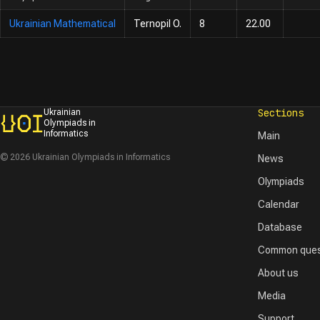
Ukrainian Mathematical
Ternopil O.
8
22.00
Sections
Ukrainian
Olympiads in
Informatics
Main
© 2026 Ukrainian Olympiads in Informatics
News
Olympiads
Calendar
Database
Common ques
About us
Media
Support