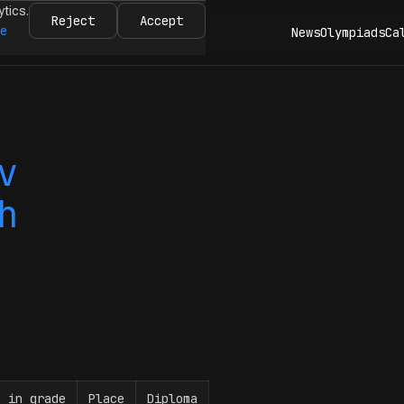
ytics.
Reject
Accept
re
News
Olympiads
Ca
v
h
e in grade
Place
Diploma