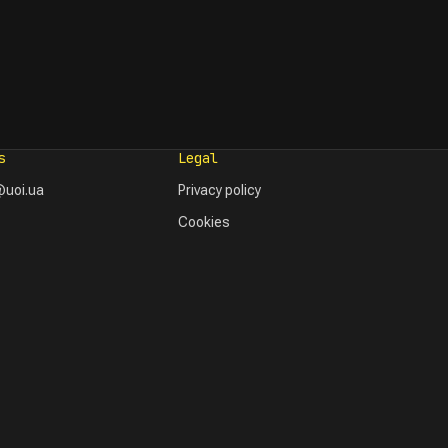
s
Legal
uoi.ua
Privacy policy
Cookies