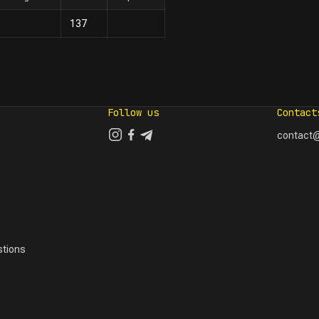
137
Follow us
Contact
contact@
tions