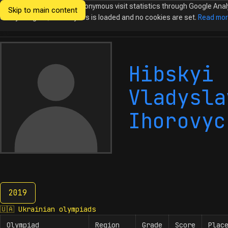
We would like to collect anonymous visit statistics through Google Anal
Skip to main content
Ukrainian
Until you agree, no analytics is loaded and no cookies are set.
Read mo
Olympiads in
Informatics
Hibskyi
Vladysla
Ihorovyc
2019
2019
🇺🇦
Ukrainian olympiads
Olympiad
Region
Grade
Score
Plac