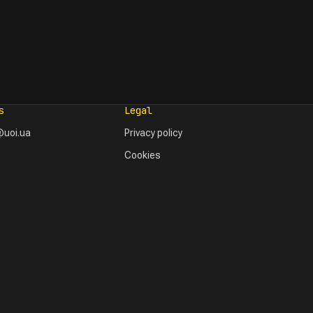
s
Legal
uoi.ua
Privacy policy
Cookies