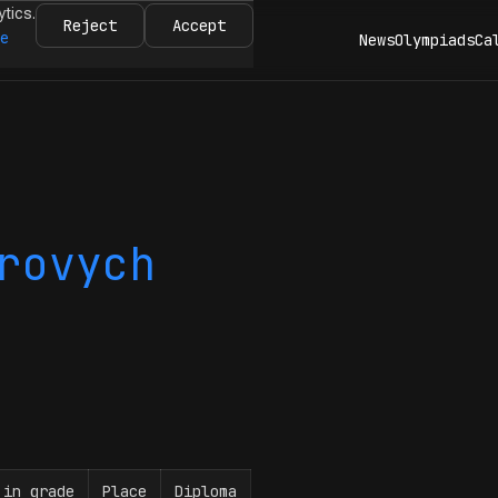
ytics.
Reject
Accept
re
News
Olympiads
Ca
rovych
 in grade
Place
Diploma