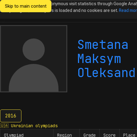
We would like to collect anonymous visit statistics through Google Anal
Skip to main content
Ukrainian
Until you agree, no analytics is loaded and no cookies are set.
Read mo
Olympiads in
Informatics
Smetana
Maksym
Oleksand
2016
2016
🇺🇦
Ukrainian olympiads
Olympiad
Region
Grade
Score
Place