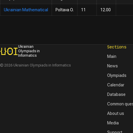
Ukrainian Mathematical
Poltava O.
11
12.00
Sections
Ukrainian
Olympiads in
Informatics
Main
© 2026 Ukrainian Olympiads in Informatics
News
Olympiads
Calendar
Database
Common ques
About us
Media
Support