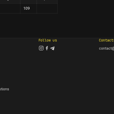
109
Follow us
Contact
contact@
tions