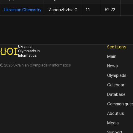
Ukrainian Chemistry
Zaporizhzhia O.
11
62.72
Sections
Ukrainian
Olympiads in
Informatics
Main
© 2026 Ukrainian Olympiads in Informatics
News
Olympiads
Calendar
Database
Common ques
About us
Media
Support