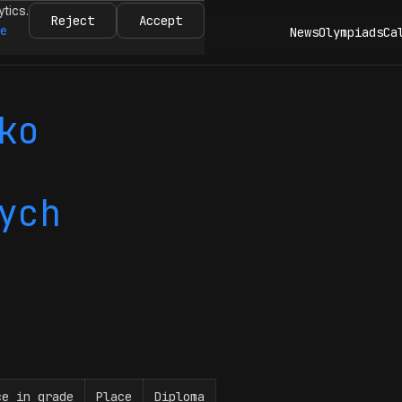
ytics.
Reject
Accept
re
News
Olympiads
Ca
ko
ych
ce in grade
Place
Diploma