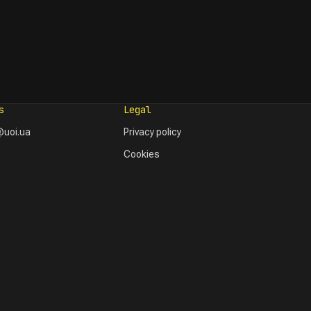
s
Legal
uoi.ua
Privacy policy
Cookies