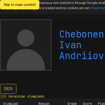
We would like to collect anonymous visit statistics through Google Anal
Skip to main content
Ukrainian
Until you agree, no analytics is loaded and no cookies are set.
Read mo
Olympiads in
Informatics
Chebonen
Ivan
Andriiov
2025
2025
🇺🇦
Ukrainian olympiads
Olympiad
Region
Grade
Score
Pla