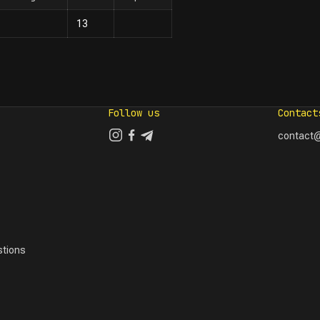
13
Follow us
Contact
contact@
tions