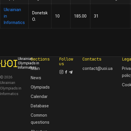
Ukrainian
Donetsk
in
10
185.00
31
O.
Informatics
Sections
Follow
Contacts
Leg
Ukrainian
Olympiads in
us
Informatics
Main
contact@uoi.ua
Priv
polic
© 2026
News
Ukrainian
Cook
Olympiads
Olympiads in
Informatics
Calendar
Database
Common
questions