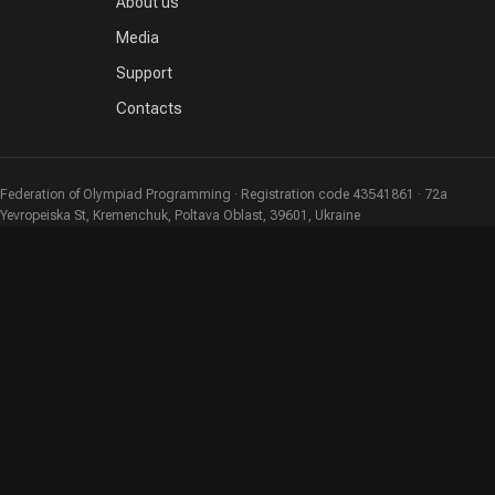
About us
Media
Support
Contacts
Federation of Olympiad Programming · Registration code 43541861 · 72a
Yevropeiska St, Kremenchuk, Poltava Oblast, 39601, Ukraine