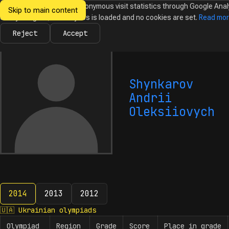
We would like to collect anonymous visit statistics through Google Anal
Skip to main content
Ukrainian
Until you agree, no analytics is loaded and no cookies are set.
Read mo
News
Olympiads
Calendar
Database
Tasks
Abo
Olympiads in
Informatics
Reject
Accept
Shynkarov
Andrii
Oleksiiovych
2014
2013
2012
2014
🇺🇦
Ukrainian olympiads
Olympiad
Region
Grade
Score
Place in grade