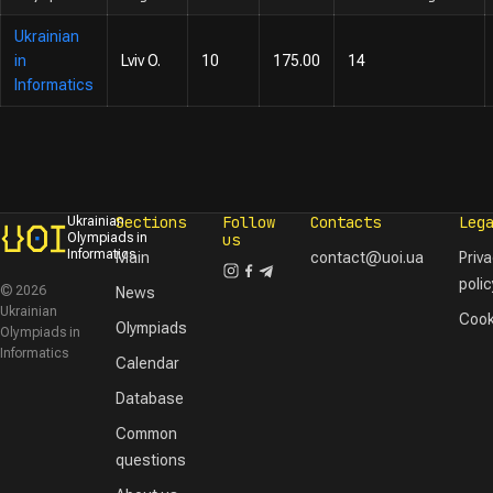
Ukrainian
in
Lviv O.
10
175.00
14
Informatics
Sections
Follow
Contacts
Leg
Ukrainian
Olympiads in
us
Informatics
Main
contact@uoi.ua
Priv
polic
© 2026
News
Ukrainian
Cook
Olympiads
Olympiads in
Informatics
Calendar
Database
Common
questions