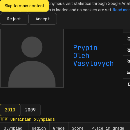
We would like to collect anonymous visit statistics through Google Anal
Skip to main content
Ukrainian
Until you agree, no analytics is loaded and no cookies are set.
Read mo
News
Olympiads
Calendar
Database
Tasks
Abo
Olympiads in
Informatics
Reject
Accept
Num

Prypin

Oleh

Vasylovych

Σ
2010
2009
2010
🇺🇦
Ukrainian olympiads
Olympiad
Region
Grade
Score
Place in grade