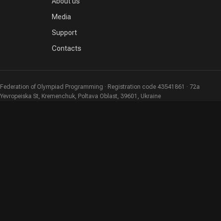
About us
Media
Support
Contacts
Federation of Olympiad Programming · Registration code 43541861 · 72a
Yevropeiska St, Kremenchuk, Poltava Oblast, 39601, Ukraine