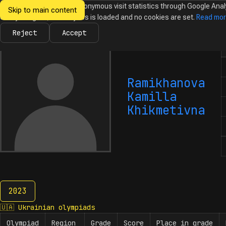
We would like to collect anonymous visit statistics through Google Anal
Skip to main content
Ukrainian
Until you agree, no analytics is loaded and no cookies are set.
Read mo
News
Olympiads
Calendar
Database
Tasks
Abo
Olympiads in
Informatics
Reject
Accept
N
Ramikhanova
Kamilla
Khikmetivna
2023
2023
🇺🇦
Ukrainian olympiads
Olympiad
Region
Grade
Score
Place in grade