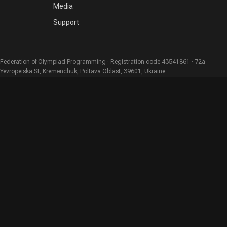
Media
Support
Federation of Olympiad Programming · Registration code 43541861 · 72a
Yevropeiska St, Kremenchuk, Poltava Oblast, 39601, Ukraine