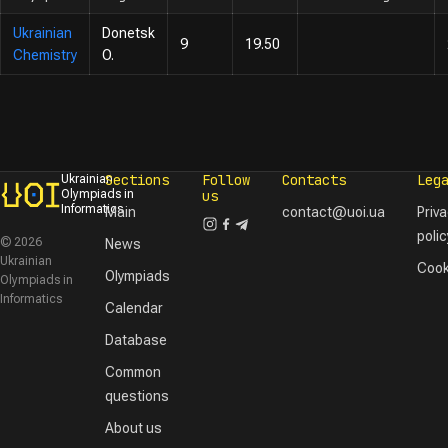
Ukrainian
Donetsk
9
19.50
Chemistry
O.
Sections
Follow
Contacts
Leg
Ukrainian
Olympiads in
us
Informatics
Main
contact@uoi.ua
Priv
polic
© 2026
News
Ukrainian
Cook
Olympiads
Olympiads in
Informatics
Calendar
Database
Common
questions
About us