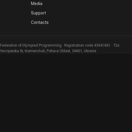
Media
Support
Contacts
Federation of Olympiad Programming · Registration code 43541861 · 72a
Yevropeiska St, Kremenchuk, Poltava Oblast, 39601, Ukraine