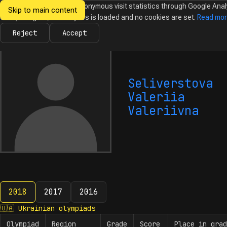
We would like to collect anonymous visit statistics through Google Anal
Skip to main content
Ukrainian
Until you agree, no analytics is loaded and no cookies are set.
Read mo
News
Olympiads
Calendar
Database
Tasks
Abo
Olympiads in
Informatics
Reject
Accept
Seliverstova
Valeriia
Valeriivna
2018
2017
2016
2018
🇺🇦
Ukrainian olympiads
Olympiad
Region
Grade
Score
Place in grad