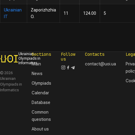
Ukrainian
Zaporizhzhia
11
124.00
5
IT
O.
Sections
Follow
Contacts
Leg
Ukrainian
Olympiads in
us
Informatics
Main
contact@uoi.ua
Priv
polic
© 2026
News
Ukrainian
Cook
Olympiads
Olympiads in
Informatics
Calendar
Database
Common
questions
About us