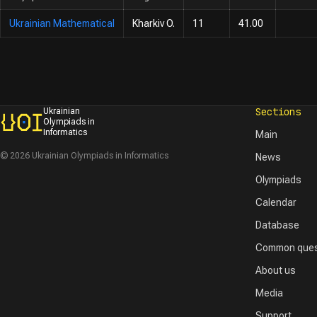
Ukrainian Mathematical
Kharkiv O.
11
41.00
Sections
Ukrainian
Olympiads in
Informatics
Main
© 2026 Ukrainian Olympiads in Informatics
News
Olympiads
Calendar
Database
Common ques
About us
Media
Support