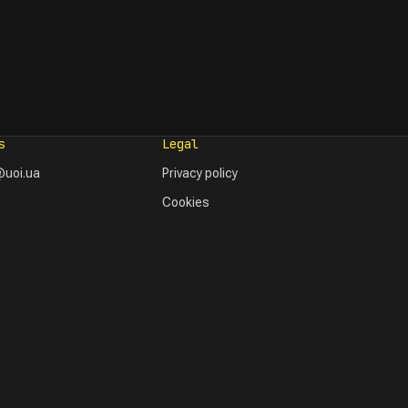
s
Legal
uoi.ua
Privacy policy
Cookies