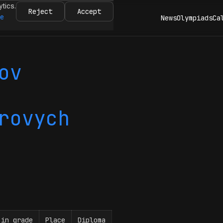
ytics.
Reject
Accept
re
News
Olympiads
Ca
ov
rovych
 in grade
Place
Diploma