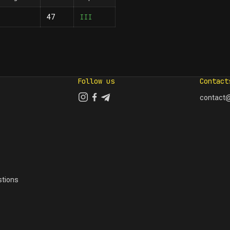
III
47
Follow us
Contact
contact@
tions