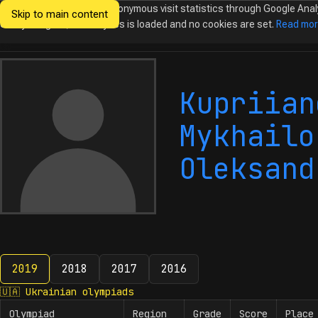
We would like to collect anonymous visit statistics through Google Anal
Skip to main content
Ukrainian
Until you agree, no analytics is loaded and no cookies are set.
Read mo
Olympiads in
Informatics
Kupriian
Mykhailo
Oleksand
2019
2018
2017
2016
2019
🇺🇦
Ukrainian olympiads
Olympiad
Region
Grade
Score
Place