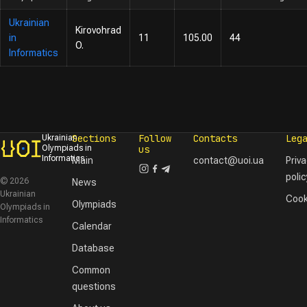
Ukrainian
Kirovohrad
in
11
105.00
44
O.
Informatics
Sections
Follow
Contacts
Leg
Ukrainian
Olympiads in
us
Informatics
Main
contact@uoi.ua
Priv
polic
© 2026
News
Ukrainian
Cook
Olympiads
Olympiads in
Informatics
Calendar
Database
Common
questions