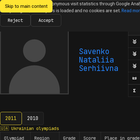
We would like to collect anonymous visit statistics through Google Anal
Skip to main content
Ukrainian
Until you agree, no analytics is loaded and no cookies are set.
Read mo
News
Olympiads
Calendar
Database
Tasks
Abo
Olympiads in
Informatics
Reject
Accept
Ol
Numb
🥇
F
Savenko
🥈
S
Nataliia
🥉
T
Serhiivna
📜
H
Σ
N
2011
2010
2011
🇺🇦
Ukrainian olympiads
Olympiad
Region
Grade
Score
Place in grade