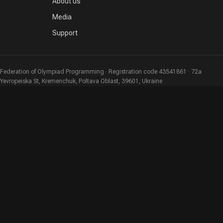
About us
Media
Support
Federation of Olympiad Programming · Registration code 43541861 · 72a
Yevropeiska St, Kremenchuk, Poltava Oblast, 39601, Ukraine