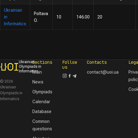
Ukrainian
Poltava
in
10
146.00
20
O.
Informatics
Sections
Follow
Contacts
Leg
Ukrainian
Olympiads in
us
Informatics
Main
contact@uoi.ua
Priv
polic
© 2026
News
Ukrainian
Cook
Olympiads
Olympiads in
Informatics
Calendar
Database
Common
questions