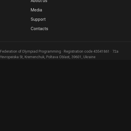
About us
Media
Support
Contacts
Federation of Olympiad Programming · Registration code 43541861 · 72a
Yevropeiska St, Kremenchuk, Poltava Oblast, 39601, Ukraine