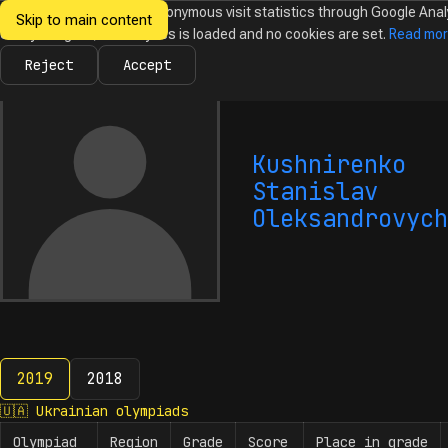
We would like to collect anonymous visit statistics through Google Anal
Skip to main content
Ukrainian
Until you agree, no analytics is loaded and no cookies are set.
Read mo
News
Olympiads
Calendar
Database
Tasks
Abo
Olympiads in
Informatics
Reject
Accept
Kushnirenko
Stanislav
Oleksandrovych
2019
2018
2019
🇺🇦
Ukrainian olympiads
Olympiad
Region
Grade
Score
Place in grade