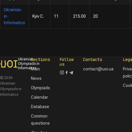
Ukrainian
in
Kyiv C.
11
215.00
20
Informatics
Sections
Follow
Contacts
Leg
Ukrainian
Olympiads in
us
Informatics
Main
contact@uoi.ua
Priv
polic
© 2026
News
Ukrainian
Cook
Olympiads
Olympiads in
Informatics
Calendar
Database
Common
questions