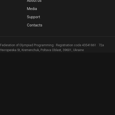
About us
Media
Support
Contacts
Federation of Olympiad Programming · Registration code 43541861 · 72a
Yevropeiska St, Kremenchuk, Poltava Oblast, 39601, Ukraine