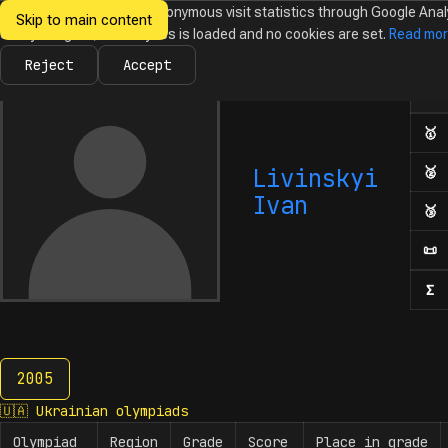
We would like to collect anonymous visit statistics through Google Anal
Skip to main content
Ukrainian
Until you agree, no analytics is loaded and no cookies are set.
Read mo
News
Olympiads
Calendar
Database
Tasks
Abo
Olympiads in
Informatics
Reject
Accept
Ol
Numb
🥇
F
Livinskyi
🥈
S
Ivan
🥉
T
📜
H
Σ
N
2005
2005
🇺🇦
Ukrainian olympiads
Olympiad
Region
Grade
Score
Place in grade