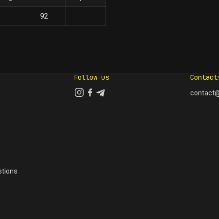
92
Follow us
Contact
contact@
tions