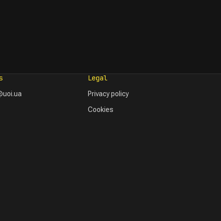
s
Legal
uoi.ua
Privacy policy
Cookies