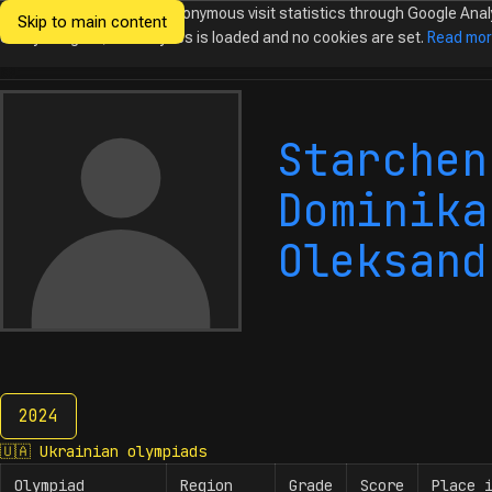
We would like to collect anonymous visit statistics through Google Anal
Skip to main content
Ukrainian
Until you agree, no analytics is loaded and no cookies are set.
Read mo
Olympiads in
Informatics
Starchen
Dominika
Oleksand
2024
2024
🇺🇦
Ukrainian olympiads
Olympiad
Region
Grade
Score
Place 