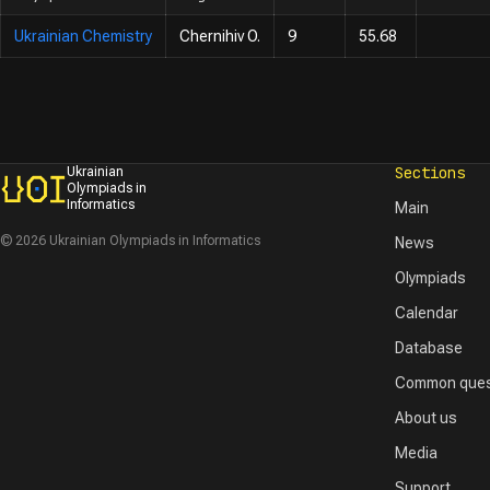
Ukrainian Chemistry
Chernihiv O.
9
55.68
Sections
Ukrainian
Olympiads in
Informatics
Main
© 2026 Ukrainian Olympiads in Informatics
News
Olympiads
Calendar
Database
Common ques
About us
Media
Support