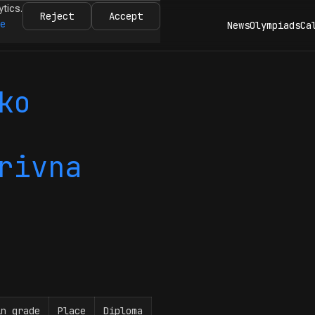
ytics.
Reject
Accept
re
News
Olympiads
Ca
ko
rivna
in grade
Place
Diploma