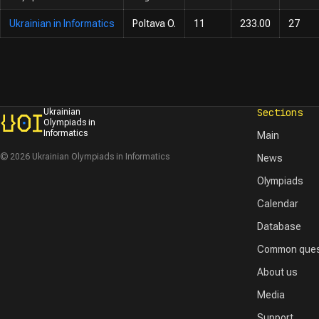
Ukrainian in Informatics
Poltava O.
11
233.00
27
Sections
Ukrainian
Olympiads in
Informatics
Main
© 2026 Ukrainian Olympiads in Informatics
News
Olympiads
Calendar
Database
Common ques
About us
Media
Support