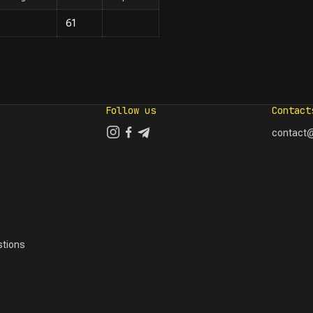
61
Follow us
Contact
contact@
tions