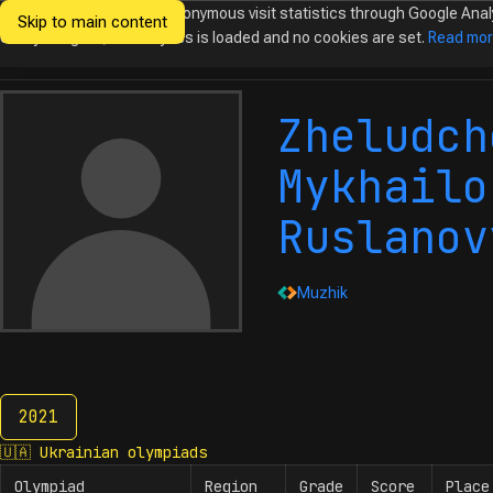
We would like to collect anonymous visit statistics through Google Anal
Skip to main content
Ukrainian
Until you agree, no analytics is loaded and no cookies are set.
Read mo
Olympiads in
Informatics
Zheludch
Mykhailo
Ruslanov
Muzhik
2021
2021
🇺🇦
Ukrainian olympiads
Olympiad
Region
Grade
Score
Place