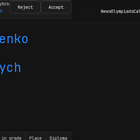
ytics.
Reject
Accept
re
News
Olympiads
Ca
enko
ych
 in grade
Place
Diploma