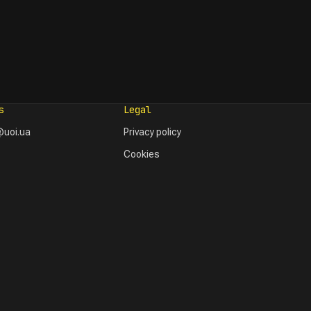
s
Legal
uoi.ua
Privacy policy
Cookies