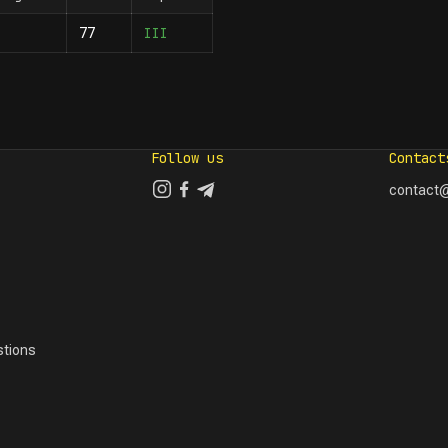
III
77
Follow us
Contact
contact@
tions