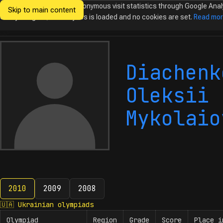
We would like to collect anonymous visit statistics through Google Anal
Skip to main content
Ukrainian
Until you agree, no analytics is loaded and no cookies are set.
Read mo
Olympiads in
Informatics
Diachenk
Oleksii
Mykolaio
2010
2009
2008
2010
🇺🇦
Ukrainian olympiads
Olympiad
Region
Grade
Score
Place i