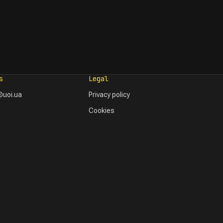
s
Legal
uoi.ua
Privacy policy
Cookies