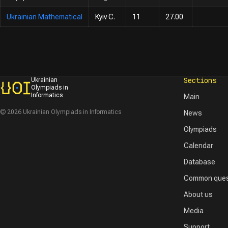
Ukrainian Mathematical
Kyiv C.
11
27.00
Sections
Ukrainian
Olympiads in
Informatics
Main
© 2026 Ukrainian Olympiads in Informatics
News
Olympiads
Calendar
Database
Common ques
About us
Media
Support