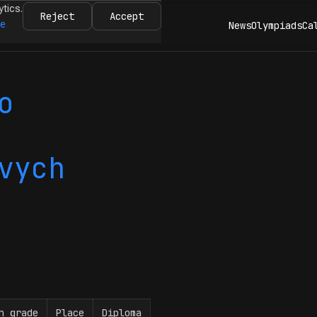
ytics.
Reject
Accept
re
News
Olympiads
Ca
o
vych
n grade
Place
Diploma