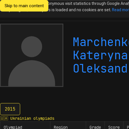
We would like to collect anonymous visit statistics through Google Anal
Skip to main content
Ukrainian
Until you agree, no analytics is loaded and no cookies are set.
Read mo
Olympiads in
Informatics
Marchenk
Kateryna
Oleksand
2015
2015
🇺🇦
Ukrainian olympiads
Olympiad
Region
Grade
Score