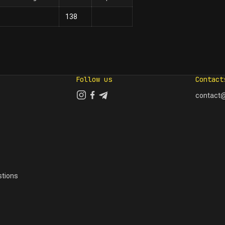
138
Follow us
Contact
contact@
tions