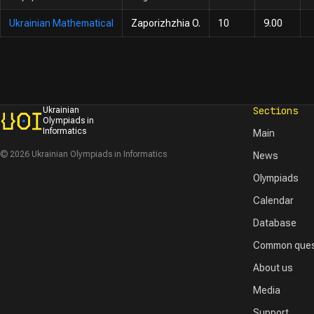
Ukrainian Mathematical
Zaporizhzhia O.
10
9.00
Sections
Ukrainian
Olympiads in
Informatics
Main
© 2026 Ukrainian Olympiads in Informatics
News
Olympiads
Calendar
Database
Common ques
About us
Media
Support