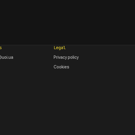
s
Legal
uoi.ua
Privacy policy
Cookies