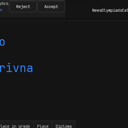
ytics.
Reject
Accept
re
News
Olympiads
Ca
o
rivna
Place in grade
Place
Diploma