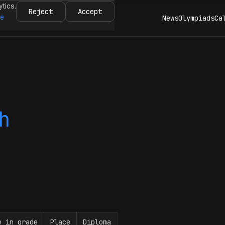
ytics.
Reject
Accept
re
News
Olympiads
Ca
h
e in grade
Place
Diploma