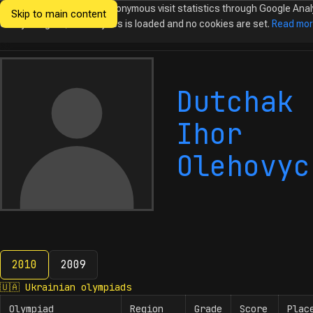
We would like to collect anonymous visit statistics through Google Anal
Skip to main content
Ukrainian
Until you agree, no analytics is loaded and no cookies are set.
Read mo
Olympiads in
Informatics
Dutchak
Ihor
Olehovyc
2010
2009
2010
🇺🇦
Ukrainian olympiads
Olympiad
Region
Grade
Score
Plac