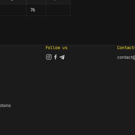
76
Follow us
Contact
contact@
tions