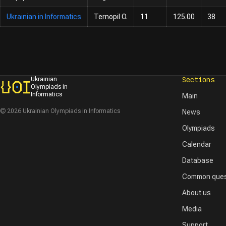
Ukrainian in Informatics
Ternopil O.
11
125.00
38
Sections
Ukrainian
Olympiads in
Informatics
Main
© 2026 Ukrainian Olympiads in Informatics
News
Olympiads
Calendar
Database
Common ques
About us
Media
Support