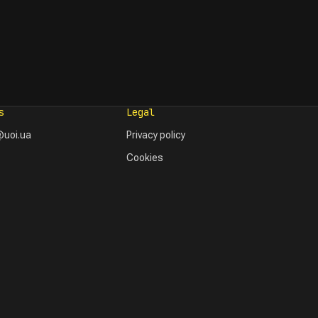
s
Legal
uoi.ua
Privacy policy
Cookies