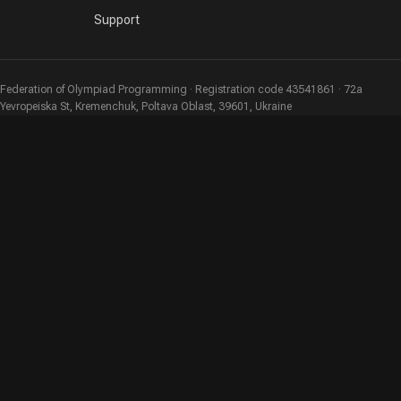
Support
Federation of Olympiad Programming · Registration code 43541861 · 72a
Yevropeiska St, Kremenchuk, Poltava Oblast, 39601, Ukraine