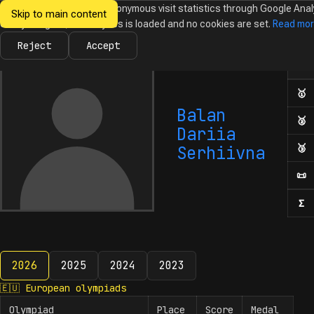
We would like to collect anonymous visit statistics through Google Anal
Skip to main content
Ukrainian
Until you agree, no analytics is loaded and no cookies are set.
Read mo
News
Olympiads
Calendar
Database
Tasks
Abo
Olympiads in
Informatics
Reject
Accept
Ol
Numb
🥇
F
Balan
🥈
S
Dariia
🥉
T
Serhiivna
📜
H
Σ
N
2026
2025
2024
2023
2026
🇪🇺
European olympiads
Olympiad
Place
Score
Medal