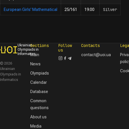
Silver
European Girls' Mathematical
25/161
19.00
Sections
Follow
Contacts
Leg
Ukrainian
Olympiads in
us
Informatics
Main
contact@uoi.ua
Priv
polic
© 2026
News
Ukrainian
Cook
Olympiads
Olympiads in
Informatics
Calendar
Database
Common
questions
About us
Media