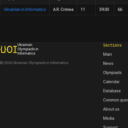
Ukrainian in Informatics
A.R. Crimea
11
39.00
66
Sections
Ukrainian
Olympiads in
Informatics
Main
© 2026 Ukrainian Olympiads in Informatics
News
Olympiads
Calendar
Database
Common ques
About us
Media
Support