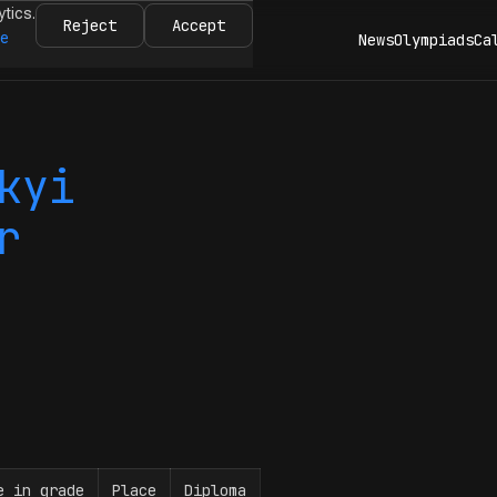
ytics.
Reject
Accept
re
News
Olympiads
Ca
kyi
r
e in grade
Place
Diploma