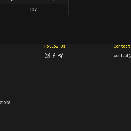
107
Follow us
Contact
contact@
tions