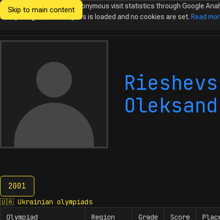
We would like to collect anonymous visit statistics through Google Anal
Skip to main content
Ukrainian
Until you agree, no analytics is loaded and no cookies are set.
Read mo
Olympiads in
Informatics
Rieshevs
Oleksand
2001
2001
🇺🇦
Ukrainian olympiads
Olympiad
Region
Grade
Score
Plac