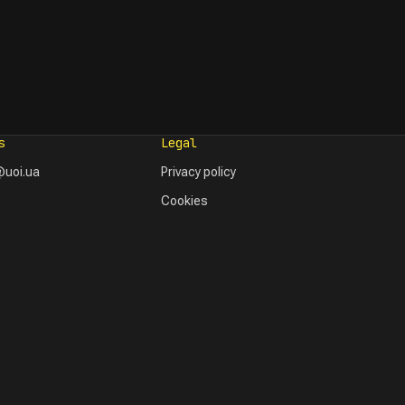
s
Legal
uoi.ua
Privacy policy
Cookies