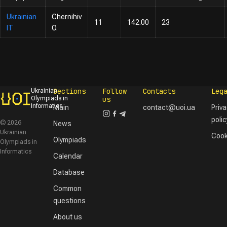
Ukrainian
Chernihiv
11
142.00
23
IT
O.
Sections
Follow
Contacts
Leg
Ukrainian
Olympiads in
us
Informatics
Main
contact@uoi.ua
Priv
polic
© 2026
News
Ukrainian
Cook
Olympiads
Olympiads in
Informatics
Calendar
Database
Common
questions
About us