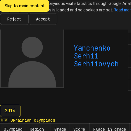
We would like to collect anonymous visit statistics through Google Anal
Skip to main content
Ukrainian
Until you agree, no analytics is loaded and no cookies are set.
Read mo
News
Olympiads
Calendar
Database
Tasks
Abo
Olympiads in
Informatics
Reject
Accept
N
Yanchenko
Serhii
Serhiiovych
2014
2014
🇺🇦
Ukrainian olympiads
Olympiad
Region
Grade
Score
Place in grade