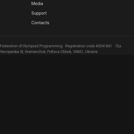
Media
Support
Contacts
Federation of Olympiad Programming · Registration code 43541861 · 72a
Yevropeiska St, Kremenchuk, Poltava Oblast, 39601, Ukraine