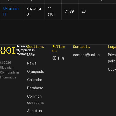
Ukrainian
Zhytomyr
11
74.89
20
IT
O.
(10)
Sections
Follow
Contacts
Leg
Ukrainian
Olympiads in
us
Informatics
Main
contact@uoi.ua
Priv
polic
© 2026
News
Ukrainian
Cook
Olympiads
Olympiads in
Informatics
Calendar
Database
Common
questions
About us