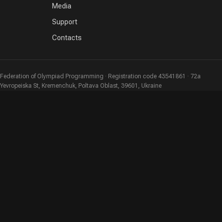
Media
Support
Contacts
Federation of Olympiad Programming · Registration code 43541861 · 72a
Yevropeiska St, Kremenchuk, Poltava Oblast, 39601, Ukraine