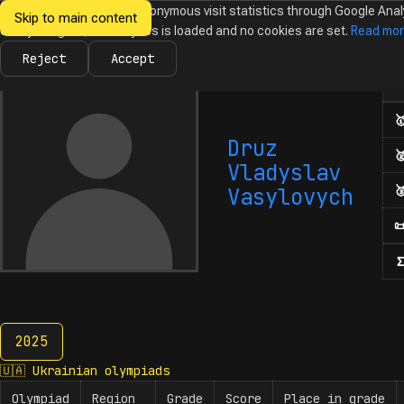
We would like to collect anonymous visit statistics through Google Anal
Skip to main content
Ukrainian
Until you agree, no analytics is loaded and no cookies are set.
Read mo
News
Olympiads
Calendar
Database
Tasks
Abo
Olympiads in
Informatics
Reject
Accept
Num

Druz

Vladyslav

Vasylovych

Σ
2025
2025
🇺🇦
Ukrainian olympiads
Olympiad
Region
Grade
Score
Place in grade