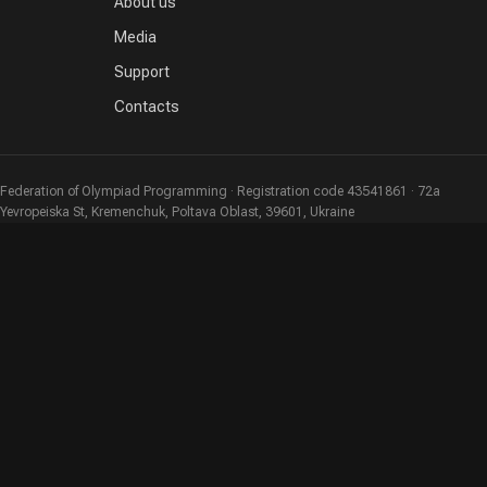
About us
Media
Support
Contacts
Federation of Olympiad Programming · Registration code 43541861 · 72a
Yevropeiska St, Kremenchuk, Poltava Oblast, 39601, Ukraine