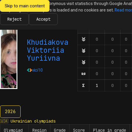
We would like to collect anonymous visit statistics through Google Anal
Skip to main content
Ukrainian
Until you agree, no analytics is loaded and no cookies are set.
Read mo
News
Olympiads
Calendar
Database
Tasks
Abo
Olympiads in
Informatics
Reject
Accept
🇺🇦
🇪🇺
🌍
Olympiad
Number of participation
🥇
First-degree diplom
0
0
0
Khudiakova
Viktoriia
🥈
Second-degree diplo
0
0
0
Yuriivna
🥉
Third-degree diplom
0
0
0
vici10
📜
Honourable mentions
0
0
0
Σ
Number of participat
1
0
0
2026
2026
🇺🇦
Ukrainian olympiads
Olympiad
Region
Grade
Score
Place in grade