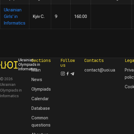
Ukrainian
Girls' in
Kyiv C.
9
160.00
Informatics
Sections
Follow
Contacts
Leg
Ukrainian
Olympiads in
us
Informatics
Main
contact@uoi.ua
Priv
polic
© 2026
News
Ukrainian
Cook
Olympiads
Olympiads in
Informatics
Calendar
Database
Common
questions