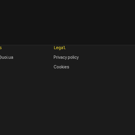
s
Legal
uoi.ua
Privacy policy
Cookies