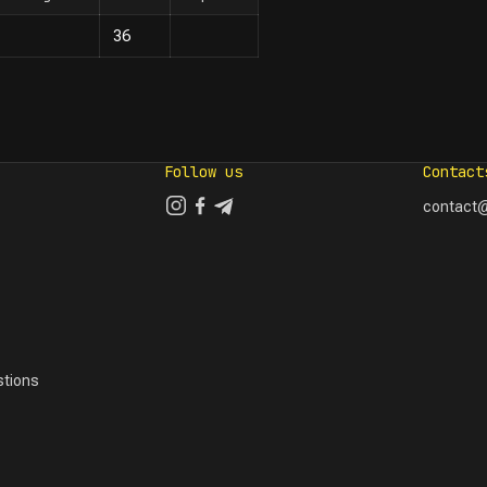
36
Follow us
Contact
contact@
tions