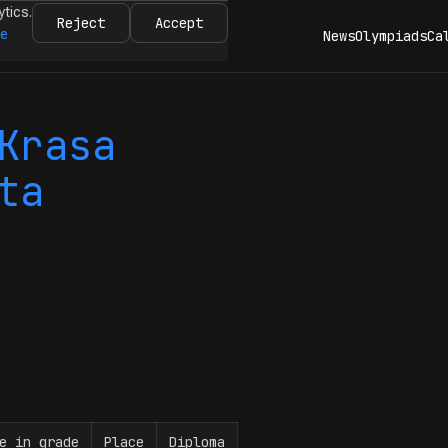
ytics.
Reject
Accept
re
News
Olympiads
Ca
Krasa
ta
e in grade
Place
Diploma