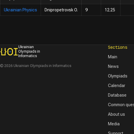
Ukrainian Physics
Dnipropetrovsk O.
9
12.25
Sections
Ukrainian
Olympiads in
Informatics
Main
© 2026 Ukrainian Olympiads in Informatics
News
Olympiads
Calendar
Database
Common ques
About us
Media
Support