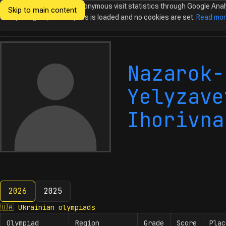
We would like to collect anonymous visit statistics through Google Anal
Skip to main content
Ukrainian
Until you agree, no analytics is loaded and no cookies are set.
Read mo
Olympiads in
Informatics
Nazarok-
Yelyzave
Ihorivna
2026
2025
2026
🇺🇦
Ukrainian olympiads
Olympiad
Region
Grade
Score
Plac