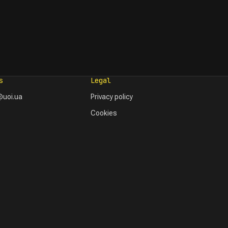
s
Legal
uoi.ua
Privacy policy
Cookies