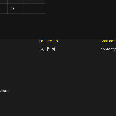
23
Follow us
Contact
contact@
tions