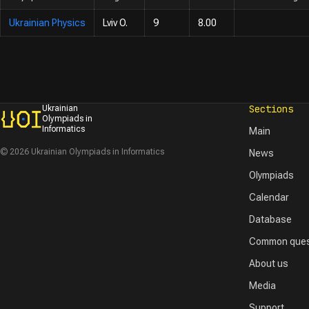
Ukrainian Physics
Lviv O.
9
8.00
Sections
Ukrainian
Olympiads in
Informatics
Main
© 2026 Ukrainian Olympiads in Informatics
News
Olympiads
Calendar
Database
Common ques
About us
Media
Support