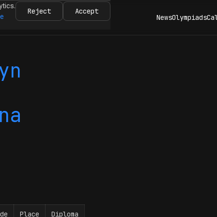
ytics.
Reject
Accept
re
News
Olympiads
Ca
yn
na
de
Place
Diploma