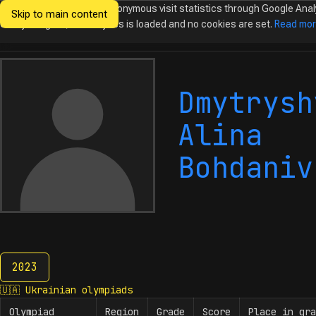
We would like to collect anonymous visit statistics through Google Anal
Skip to main content
Ukrainian
Until you agree, no analytics is loaded and no cookies are set.
Read mo
Olympiads in
Informatics
Dmytrysh
Alina
Bohdaniv
2023
2023
🇺🇦
Ukrainian olympiads
Olympiad
Region
Grade
Score
Place in gra