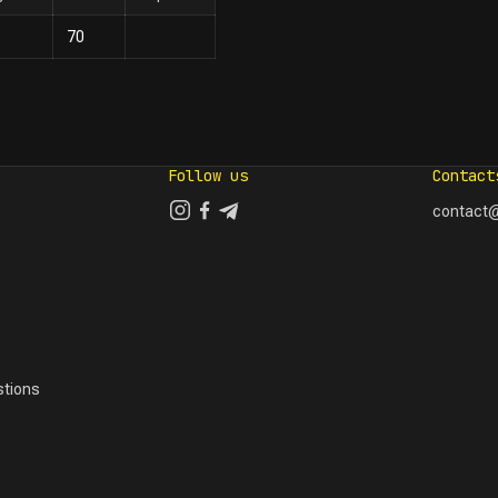
70
Follow us
Contact
contact@
tions