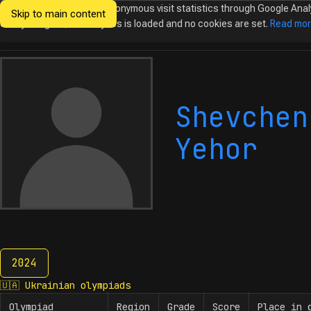
We would like to collect anonymous visit statistics through Google Anal
Skip to main content
Ukrainian
Until you agree, no analytics is loaded and no cookies are set.
Read mo
Olympiads in
Informatics
Shevchen
Yehor
2024
2024
🇺🇦
Ukrainian olympiads
Olympiad
Region
Grade
Score
Place in 