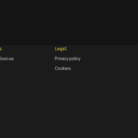
s
Legal
uoi.ua
Privacy policy
Cookies