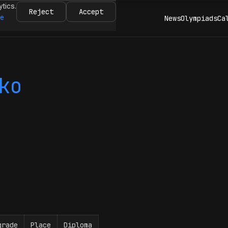
ytics.
Reject
Accept
re
News
Olympiads
Ca
ko
grade
Place
Diploma