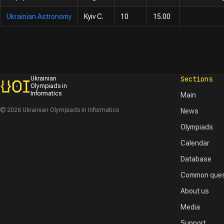
Ukrainian Astronomy
Kyiv C.
10
15.00
Sections
Ukrainian
Olympiads in
Informatics
Main
© 2026 Ukrainian Olympiads in Informatics
News
Olympiads
Calendar
Database
Common ques
About us
Media
Support