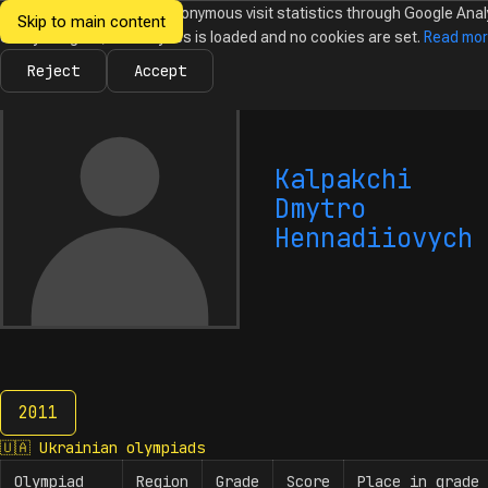
We would like to collect anonymous visit statistics through Google Anal
Skip to main content
Ukrainian
Until you agree, no analytics is loaded and no cookies are set.
Read mo
News
Olympiads
Calendar
Database
Tasks
Abo
Olympiads in
Informatics
Reject
Accept
Kalpakchi
Dmytro
Hennadiiovych
2011
2011
🇺🇦
Ukrainian olympiads
Olympiad
Region
Grade
Score
Place in grade