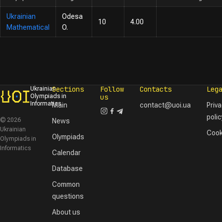
Ukrainian
Odesa
10
4.00
Mathematical
O.
Sections
Follow
Contacts
Leg
Ukrainian
Olympiads in
us
Informatics
Main
contact@uoi.ua
Priv
polic
© 2026
News
Ukrainian
Cook
Olympiads
Olympiads in
Informatics
Calendar
Database
Common
questions
About us