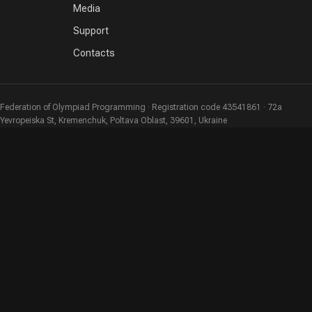
Media
Support
Contacts
Federation of Olympiad Programming · Registration code 43541861 · 72a
Yevropeiska St, Kremenchuk, Poltava Oblast, 39601, Ukraine