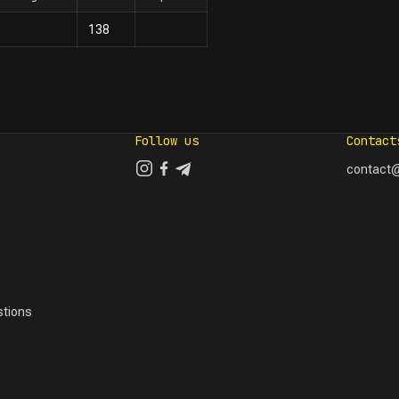
138
Follow us
Contact
contact@
tions