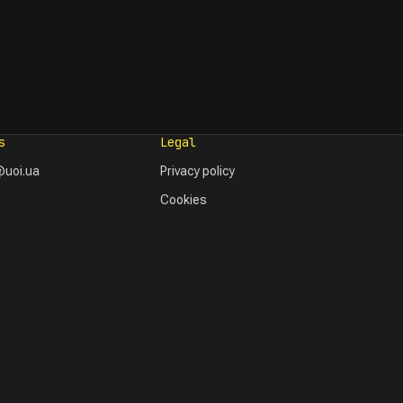
s
Legal
uoi.ua
Privacy policy
Cookies