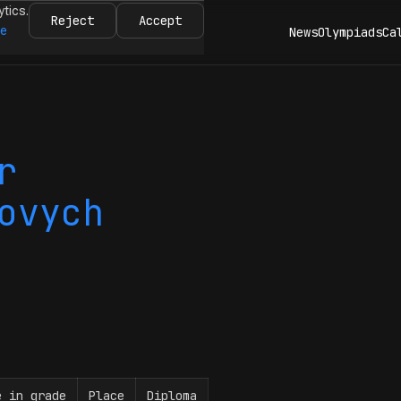
ytics.
Reject
Accept
re
News
Olympiads
Ca
r
ovych
e in grade
Place
Diploma