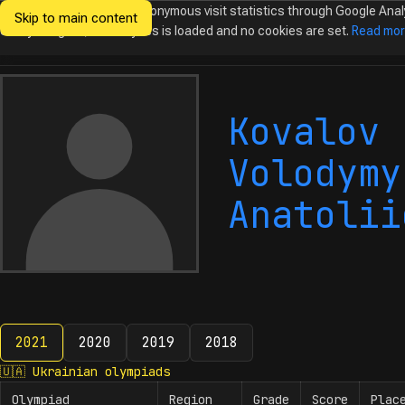
We would like to collect anonymous visit statistics through Google Anal
Skip to main content
Ukrainian
Until you agree, no analytics is loaded and no cookies are set.
Read mo
Olympiads in
Informatics
Kovalov
Volodymy
Anatolii
2021
2020
2019
2018
2021
🇺🇦
Ukrainian olympiads
Olympiad
Region
Grade
Score
Plac