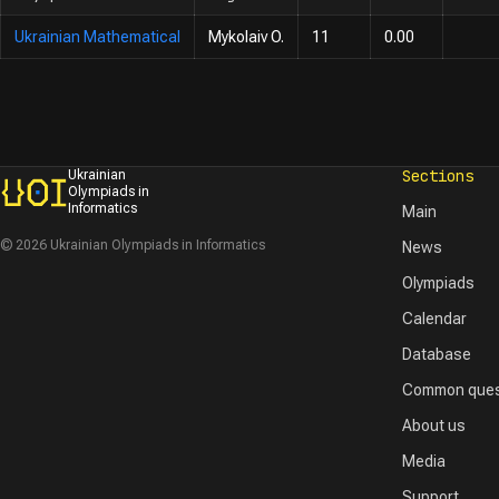
Ukrainian Mathematical
Mykolaiv O.
11
0.00
Sections
Ukrainian
Olympiads in
Informatics
Main
© 2026 Ukrainian Olympiads in Informatics
News
Olympiads
Calendar
Database
Common ques
About us
Media
Support