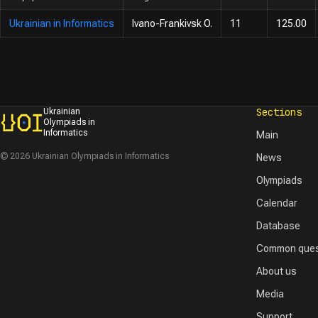
Ukrainian in Informatics
Ivano-Frankivsk O.
11
125.00
Sections
Ukrainian
Olympiads in
Informatics
Main
© 2026 Ukrainian Olympiads in Informatics
News
Olympiads
Calendar
Database
Common ques
About us
Media
Support