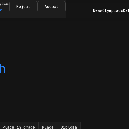
ytics.
Reject
Accept
re
News
Olympiads
Ca
h
Place in grade
Place
Diploma