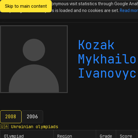
We would like to collect anonymous visit statistics through Google Anal
Skip to main content
Ukrainian
Until you agree, no analytics is loaded and no cookies are set.
Read mo
Olympiads in
Informatics
Kozak
Mykhailo
Ivanovyc
2008
2006
2008
🇺🇦
Ukrainian olympiads
Olympiad
Region
Grade
Score