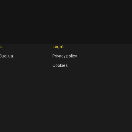
s
Legal
uoi.ua
Privacy policy
Cookies