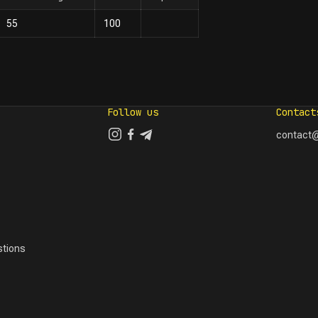
55
100
Follow us
Contact
contact@
tions