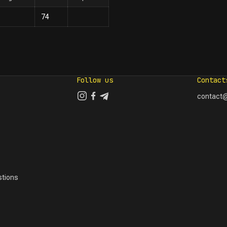
74
Follow us
Contact
contact@
tions