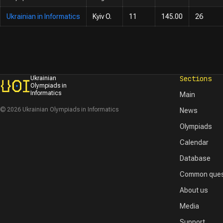
Ukrainian in Informatics
Kyiv O.
11
145.00
26
Sections
Ukrainian
Olympiads in
Informatics
Main
© 2026 Ukrainian Olympiads in Informatics
News
Olympiads
Calendar
Database
Common ques
About us
Media
Support