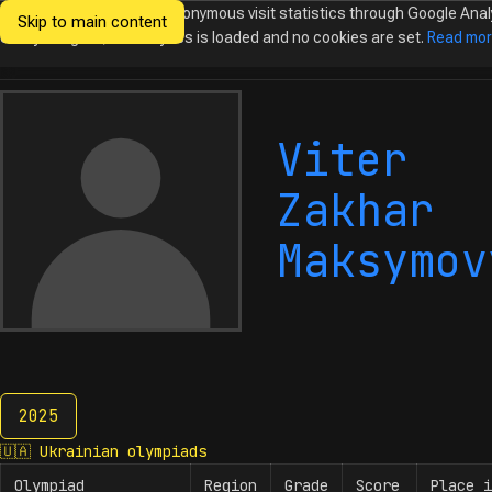
We would like to collect anonymous visit statistics through Google Anal
Skip to main content
Ukrainian
Until you agree, no analytics is loaded and no cookies are set.
Read mo
Olympiads in
Informatics
Viter
Zakhar
Maksymov
2025
2025
🇺🇦
Ukrainian olympiads
Olympiad
Region
Grade
Score
Place i