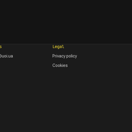
s
Legal
uoi.ua
Privacy policy
Cookies