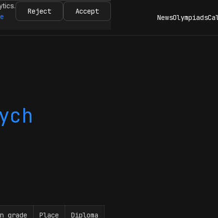
ytics.
Reject
Accept
re
News
Olympiads
Ca
ych
n grade
Place
Diploma