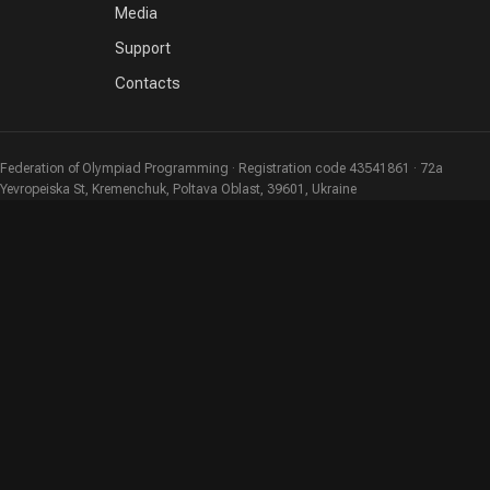
Media
Support
Contacts
Federation of Olympiad Programming · Registration code 43541861 · 72a
Yevropeiska St, Kremenchuk, Poltava Oblast, 39601, Ukraine