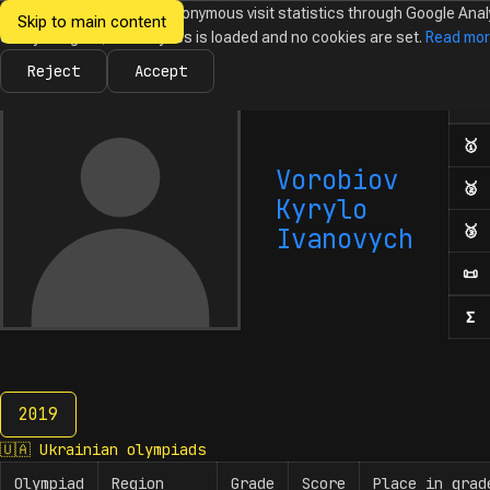
We would like to collect anonymous visit statistics through Google Anal
Skip to main content
Ukrainian
Until you agree, no analytics is loaded and no cookies are set.
Read mo
News
Olympiads
Calendar
Database
Tasks
Abo
Olympiads in
Informatics
Reject
Accept
Ol
Numb
🥇
F
Vorobiov
🥈
S
Kyrylo
🥉
T
Ivanovych
📜
H
Σ
N
2019
2019
🇺🇦
Ukrainian olympiads
Olympiad
Region
Grade
Score
Place in grad