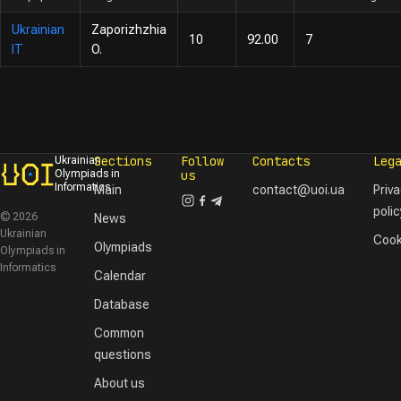
Ukrainian
Zaporizhzhia
10
92.00
7
IT
O.
Sections
Follow
Contacts
Leg
Ukrainian
Olympiads in
us
Informatics
Main
contact@uoi.ua
Priv
polic
© 2026
News
Ukrainian
Cook
Olympiads
Olympiads in
Informatics
Calendar
Database
Common
questions
About us