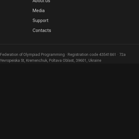
About us
Media
Support
Contacts
Federation of Olympiad Programming · Registration code 43541861 · 72a
Yevropeiska St, Kremenchuk, Poltava Oblast, 39601, Ukraine