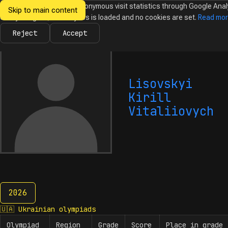
We would like to collect anonymous visit statistics through Google Anal
Skip to main content
Ukrainian
Until you agree, no analytics is loaded and no cookies are set.
Read mo
News
Olympiads
Calendar
Database
Tasks
Abo
Olympiads in
Informatics
Reject
Accept
Lisovskyi
Kirill
Vitaliiovych
2026
2026
🇺🇦
Ukrainian olympiads
Olympiad
Region
Grade
Score
Place in grade