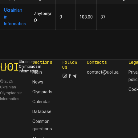
Ukrainian
Zhytomyr
in
9
108.00
37
O.
Informatics
Sections
Follow
Contacts
Leg
Ukrainian
Olympiads in
us
Informatics
Main
contact@uoi.ua
Priv
polic
© 2026
News
Ukrainian
Cook
Olympiads
Olympiads in
Informatics
Calendar
Database
Common
questions