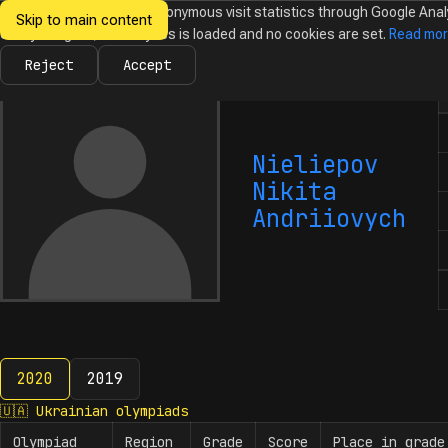
We would like to collect anonymous visit statistics through Google Anal
Skip to main content
Ukrainian
Until you agree, no analytics is loaded and no cookies are set.
Read mo
News
Olympiads
Calendar
Database
Tasks
Abo
Olympiads in
Informatics
Reject
Accept
N
Nieliepov
Nikita
Andriiovych
2020
2019
2020
🇺🇦
Ukrainian olympiads
Olympiad
Region
Grade
Score
Place in grade