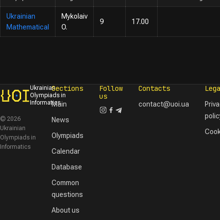
Ukrainian
Mykolaiv
9
17.00
Mathematical
O.
Sections
Follow
Contacts
Leg
Ukrainian
Olympiads in
us
Informatics
Main
contact@uoi.ua
Priv
polic
© 2026
News
Ukrainian
Cook
Olympiads
Olympiads in
Informatics
Calendar
Database
Common
questions
About us