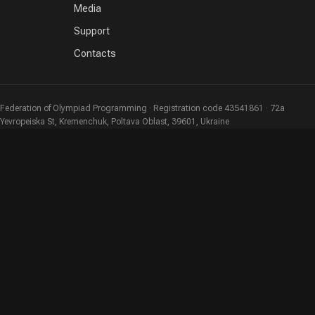
Media
Support
Contacts
Federation of Olympiad Programming · Registration code 43541861 · 72a
Yevropeiska St, Kremenchuk, Poltava Oblast, 39601, Ukraine