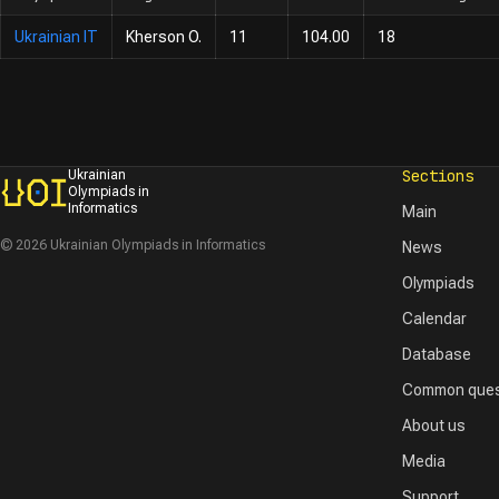
Ukrainian IT
Kherson O.
11
104.00
18
Sections
Ukrainian
Olympiads in
Informatics
Main
© 2026 Ukrainian Olympiads in Informatics
News
Olympiads
Calendar
Database
Common ques
About us
Media
Support