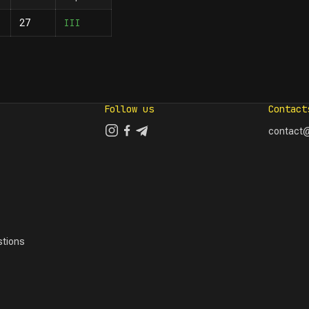
III
27
Follow us
Contact
contact@
tions