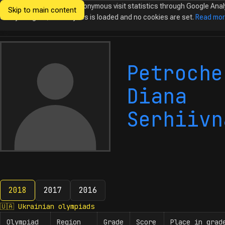
We would like to collect anonymous visit statistics through Google Anal
Skip to main content
Ukrainian
Until you agree, no analytics is loaded and no cookies are set.
Read mo
Olympiads in
Informatics
Petroche
Diana
Serhiivn
2018
2017
2016
2018
🇺🇦
Ukrainian olympiads
Olympiad
Region
Grade
Score
Place in grad