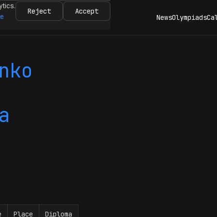
ytics.
Reject
Accept
re
News
Olympiads
Ca
nko
a
e
Place
Diploma