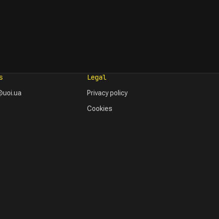
s
Legal
uoi.ua
Privacy policy
Cookies