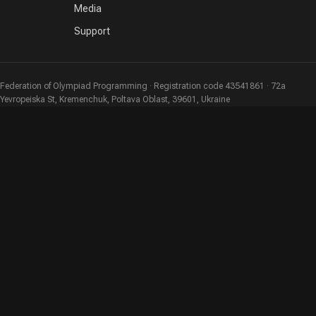
Media
Support
Federation of Olympiad Programming · Registration code 43541861 · 72a
Yevropeiska St, Kremenchuk, Poltava Oblast, 39601, Ukraine