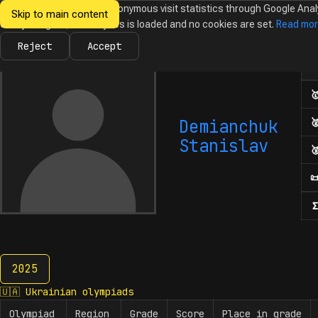
We would like to collect anonymous visit statistics through Google Anal
Skip to main content
Ukrainian
Until you agree, no analytics is loaded and no cookies are set.
Read mo
News
Olympiads
Calendar
Database
Tasks
Abo
Olympiads in
Informatics
Reject
Accept
Num

Demianchuk

Stanislav


Σ
2025
2025
🇺🇦
Ukrainian olympiads
Olympiad
Region
Grade
Score
Place in grade