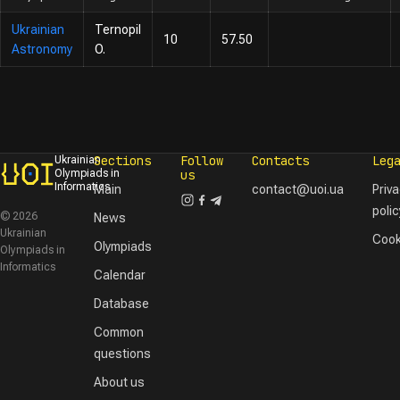
Ukrainian
Ternopil
10
57.50
Astronomy
O.
Sections
Follow
Contacts
Leg
Ukrainian
Olympiads in
us
Informatics
Main
contact@uoi.ua
Priv
polic
© 2026
News
Ukrainian
Cook
Olympiads
Olympiads in
Informatics
Calendar
Database
Common
questions
About us